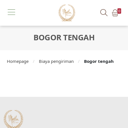
0
BOGOR TENGAH
Homepage
/
Biaya pengiriman
/
Bogor tengah