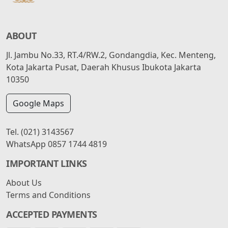
ABOUT
Jl. Jambu No.33, RT.4/RW.2, Gondangdia, Kec. Menteng,
Kota Jakarta Pusat, Daerah Khusus Ibukota Jakarta
10350
Google Maps
Tel.
(021) 3143567
WhatsApp
0857 1744 4819
IMPORTANT LINKS
About Us
Terms and Conditions
ACCEPTED PAYMENTS