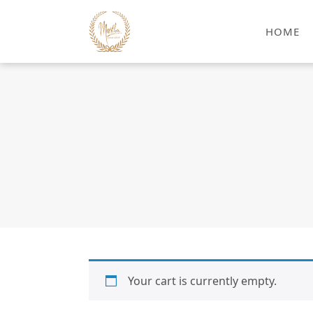
HOME
Your cart is currently empty.