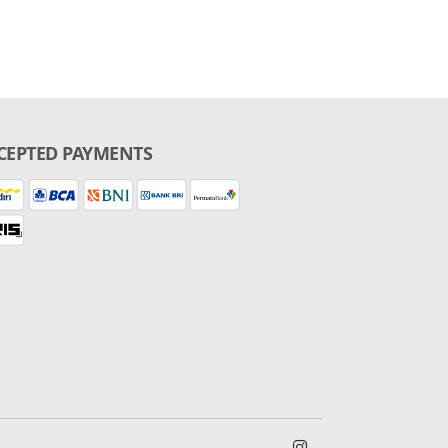
CEPTED PAYMENTS