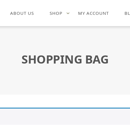
ABOUT US
SHOP
MY ACCOUNT
B
SHOPPING BAG