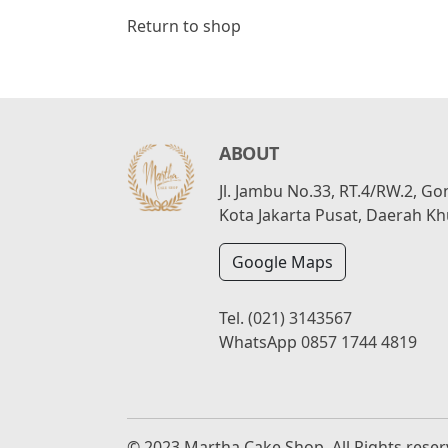
Return to shop
ABOUT
Jl. Jambu No.33, RT.4/RW.2, G
Kota Jakarta Pusat, Daerah Kh
Google Maps
Tel.
(021) 3143567
WhatsApp
0857 1744 4819
© 2023 Martha Cake Shop, All Rights rese