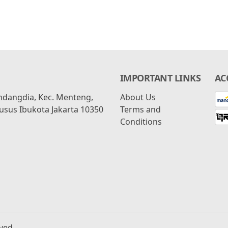
IMPORTANT LINKS
AC
ondangdia, Kec. Menteng,
About Us
usus Ibukota Jakarta 10350
Terms and
Conditions
rved