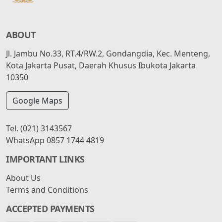
ABOUT
Jl. Jambu No.33, RT.4/RW.2, Gondangdia, Kec. Menteng,
Kota Jakarta Pusat, Daerah Khusus Ibukota Jakarta
10350
Google Maps
Tel.
(021) 3143567
WhatsApp
0857 1744 4819
IMPORTANT LINKS
About Us
Terms and Conditions
ACCEPTED PAYMENTS