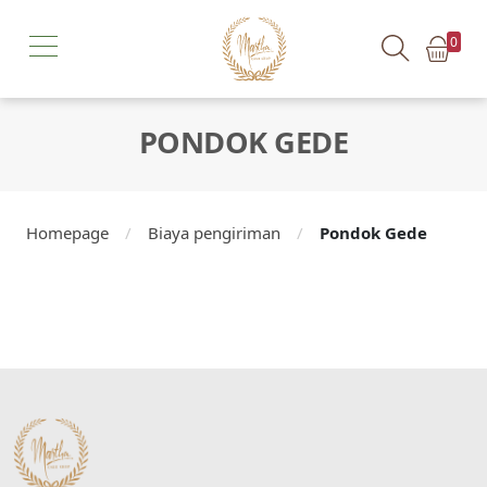
0
PONDOK GEDE
Homepage
/
Biaya pengiriman
/
Pondok Gede