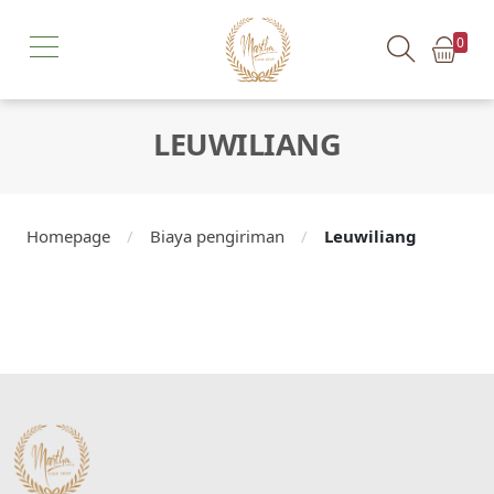
0
LEUWILIANG
Homepage
/
Biaya pengiriman
/
Leuwiliang