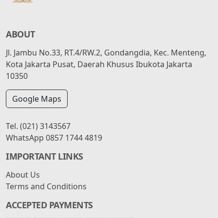
ABOUT
Jl. Jambu No.33, RT.4/RW.2, Gondangdia, Kec. Menteng,
Kota Jakarta Pusat, Daerah Khusus Ibukota Jakarta
10350
Google Maps
Tel.
(021) 3143567
WhatsApp
0857 1744 4819
IMPORTANT LINKS
About Us
Terms and Conditions
ACCEPTED PAYMENTS