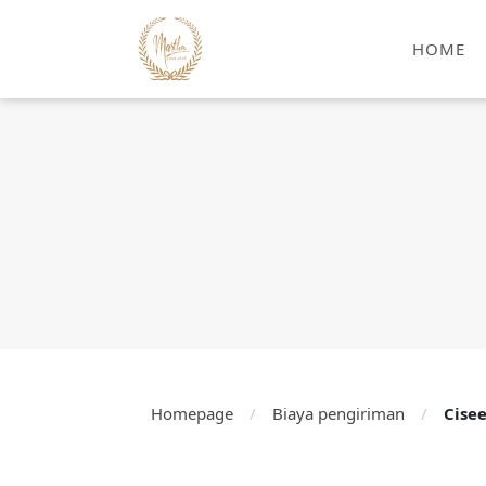
HOME
Homepage
/
Biaya pengiriman
/
Cise