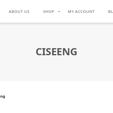
ABOUT US
SHOP
MY ACCOUNT
B
CISEENG
eng