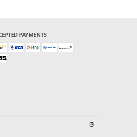
CEPTED PAYMENTS