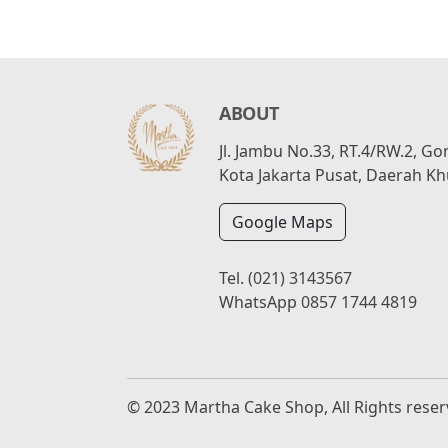
ABOUT
Jl. Jambu No.33, RT.4/RW.2, G
Kota Jakarta Pusat, Daerah Kh
Google Maps
Tel.
(021) 3143567
WhatsApp
0857 1744 4819
© 2023 Martha Cake Shop, All Rights rese