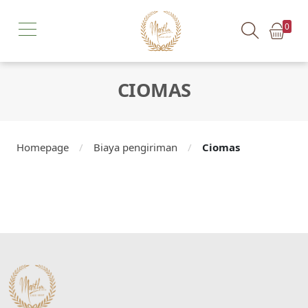
0
CIOMAS
Homepage
/
Biaya pengiriman
/
Ciomas