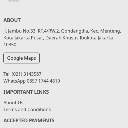
ABOUT
Jl. Jambu No.33, RT.4/RW.2, Gondangdia, Kec. Menteng,
Kota Jakarta Pusat, Daerah Khusus Ibukota Jakarta
10350
Google Maps
Tel.
(021) 3143567
WhatsApp
0857 1744 4819
IMPORTANT LINKS
About Us
Terms and Conditions
ACCEPTED PAYMENTS