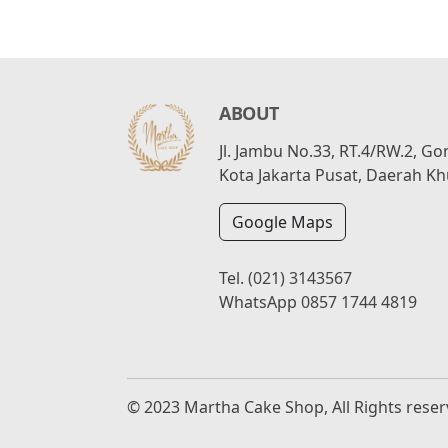
ABOUT
Jl. Jambu No.33, RT.4/RW.2, G
Kota Jakarta Pusat, Daerah Kh
Google Maps
Tel.
(021) 3143567
WhatsApp
0857 1744 4819
© 2023 Martha Cake Shop, All Rights rese