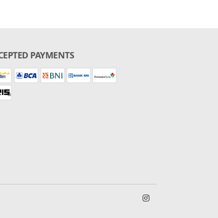
CEPTED PAYMENTS