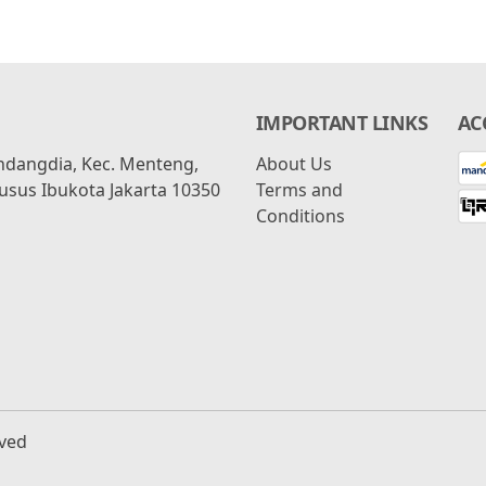
IMPORTANT LINKS
AC
ondangdia, Kec. Menteng,
About Us
usus Ibukota Jakarta 10350
Terms and
Conditions
rved