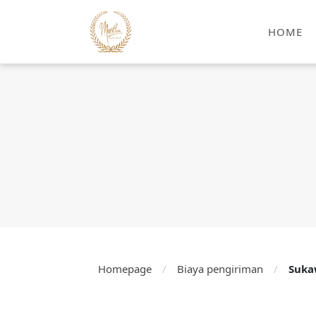
HOME
Homepage
/
Biaya pengiriman
/
Suka