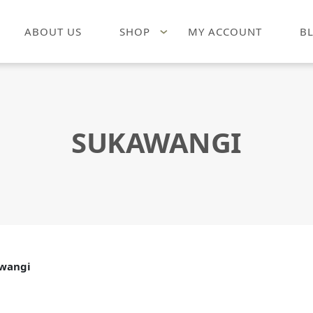
ABOUT US
SHOP
MY ACCOUNT
B
SUKAWANGI
wangi