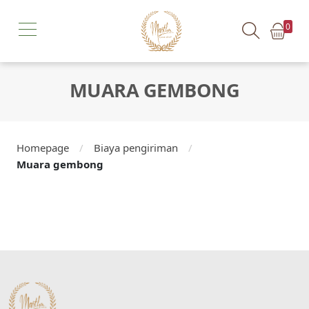
0
MUARA GEMBONG
Homepage
/
Biaya pengiriman
/
Muara gembong