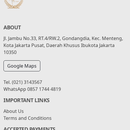
ABOUT
Jl. Jambu No.33, RT.4/RW.2, Gondangdia, Kec. Menteng,
Kota Jakarta Pusat, Daerah Khusus Ibukota Jakarta
10350
Google Maps
Tel.
(021) 3143567
WhatsApp
0857 1744 4819
IMPORTANT LINKS
About Us
Terms and Conditions
ACCEPTED PAYMENTS