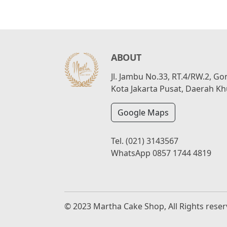
ABOUT
Jl. Jambu No.33, RT.4/RW.2, G
Kota Jakarta Pusat, Daerah Kh
Google Maps
Tel.
(021) 3143567
WhatsApp
0857 1744 4819
© 2023 Martha Cake Shop, All Rights rese