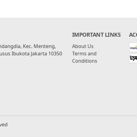
IMPORTANT LINKS
AC
ondangdia, Kec. Menteng,
About Us
usus Ibukota Jakarta 10350
Terms and
Conditions
rved