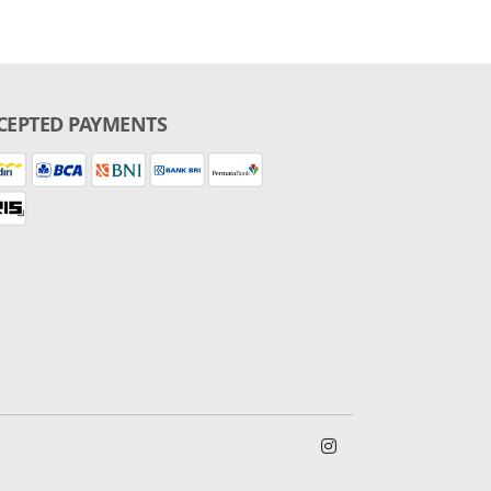
CEPTED PAYMENTS