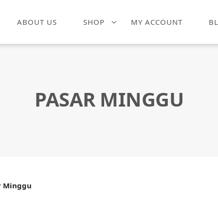
ABOUT US
SHOP
MY ACCOUNT
B
PASAR MINGGU
r Minggu