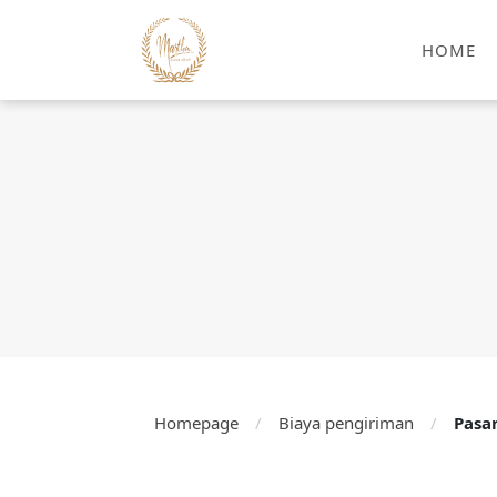
HOME
Homepage
/
Biaya pengiriman
/
Pasa