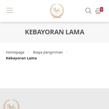
0
KEBAYORAN LAMA
Homepage
/
Biaya pengiriman
/
Kebayoran Lama