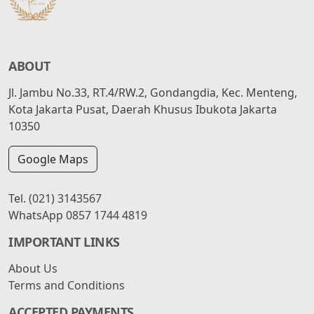
ABOUT
Jl. Jambu No.33, RT.4/RW.2, Gondangdia, Kec. Menteng,
Kota Jakarta Pusat, Daerah Khusus Ibukota Jakarta
10350
Google Maps
Tel.
(021) 3143567
WhatsApp
0857 1744 4819
IMPORTANT LINKS
About Us
Terms and Conditions
ACCEPTED PAYMENTS