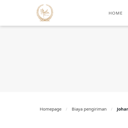
HOME
Homepage
/
Biaya pengiriman
/
Joha