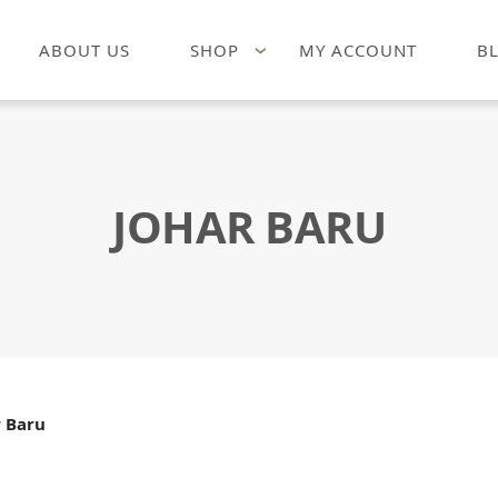
ABOUT US
SHOP
MY ACCOUNT
B
JOHAR BARU
r Baru