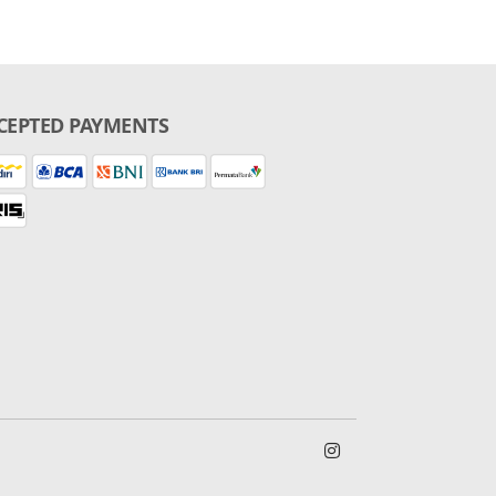
CEPTED PAYMENTS