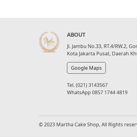
ABOUT
Jl. Jambu No.33, RT.4/RW.2, G
Kota Jakarta Pusat, Daerah Kh
Google Maps
Tel.
(021) 3143567
WhatsApp
0857 1744 4819
© 2023 Martha Cake Shop, All Rights rese