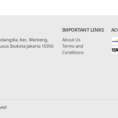
IMPORTANT LINKS
AC
ondangdia, Kec. Menteng,
About Us
usus Ibukota Jakarta 10350
Terms and
Conditions
rved