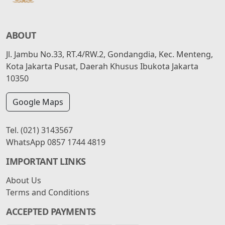
ABOUT
Jl. Jambu No.33, RT.4/RW.2, Gondangdia, Kec. Menteng,
Kota Jakarta Pusat, Daerah Khusus Ibukota Jakarta
10350
Google Maps
Tel.
(021) 3143567
WhatsApp
0857 1744 4819
IMPORTANT LINKS
About Us
Terms and Conditions
ACCEPTED PAYMENTS