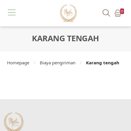
0
KARANG TENGAH
Homepage
/
Biaya pengiriman
/
Karang tengah