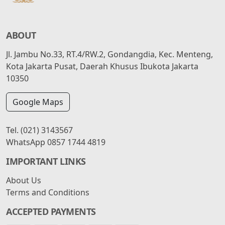
ABOUT
Jl. Jambu No.33, RT.4/RW.2, Gondangdia, Kec. Menteng,
Kota Jakarta Pusat, Daerah Khusus Ibukota Jakarta
10350
Google Maps
Tel.
(021) 3143567
WhatsApp
0857 1744 4819
IMPORTANT LINKS
About Us
Terms and Conditions
ACCEPTED PAYMENTS