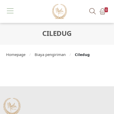
0
CILEDUG
Homepage
/
Biaya pengiriman
/
Ciledug