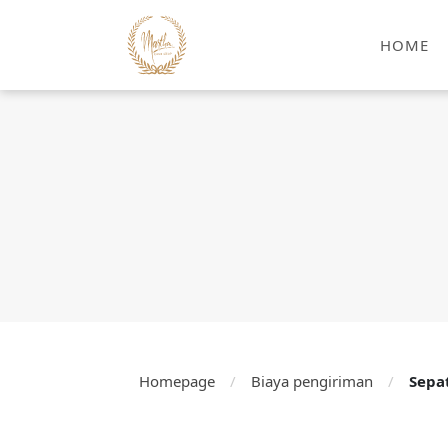
HOME
Homepage
/
Biaya pengiriman
/
Sepa