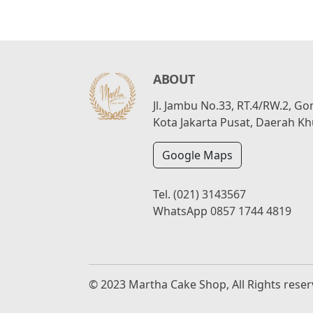
ABOUT
Jl. Jambu No.33, RT.4/RW.2, G
Kota Jakarta Pusat, Daerah Kh
Google Maps
Tel.
(021) 3143567
WhatsApp
0857 1744 4819
© 2023 Martha Cake Shop, All Rights rese