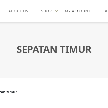
ABOUT US
SHOP
MY ACCOUNT
B
SEPATAN TIMUR
tan timur