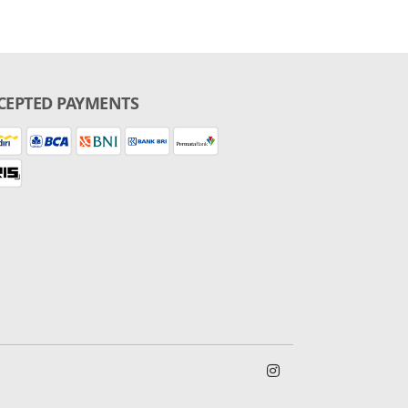
CEPTED PAYMENTS