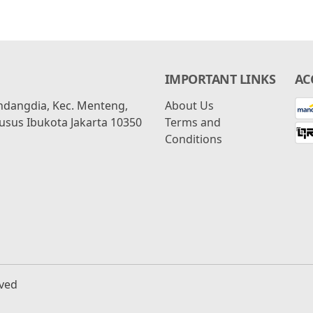
IMPORTANT LINKS
AC
ondangdia, Kec. Menteng,
About Us
usus Ibukota Jakarta 10350
Terms and
Conditions
rved