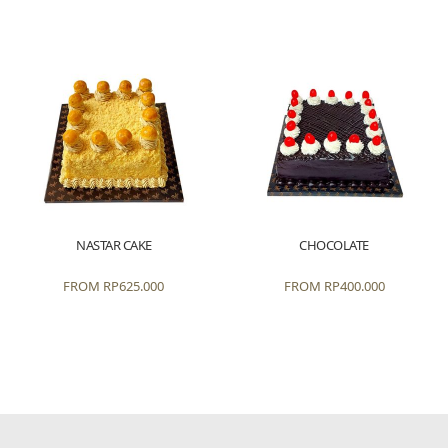
NASTAR CAKE
CHOCOLATE
FROM
RP
625.000
FROM
RP
400.000