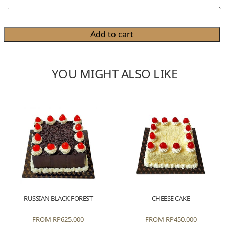
Add to cart
YOU MIGHT ALSO LIKE
RUSSIAN BLACK FOREST
CHEESE CAKE
FROM
RP
625.000
FROM
RP
450.000