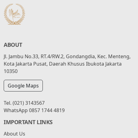
ABOUT
Jl. Jambu No.33, RT.4/RW.2, Gondangdia, Kec. Menteng,
Kota Jakarta Pusat, Daerah Khusus Ibukota Jakarta
10350
Google Maps
Tel.
(021) 3143567
WhatsApp
0857 1744 4819
IMPORTANT LINKS
About Us