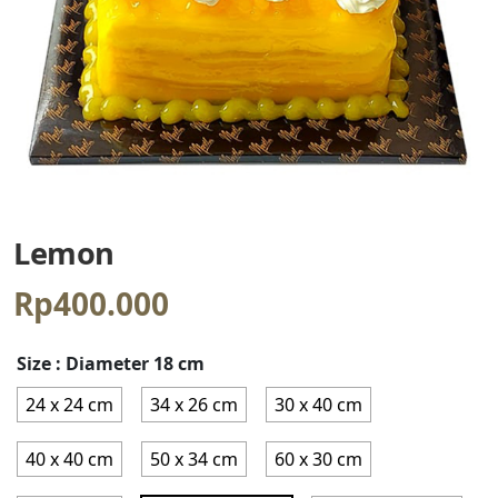
Lemon
Rp
400.000
Size
: Diameter 18 cm
24 x 24 cm
34 x 26 cm
30 x 40 cm
40 x 40 cm
50 x 34 cm
60 x 30 cm