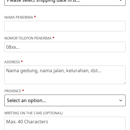
NAMA PENERIMA
*
NOMOR TELEPON PENERIMA
*
ADDRESS
*
PROVINCE
*
WRITING ON THE CAKE (OPTIONAL)