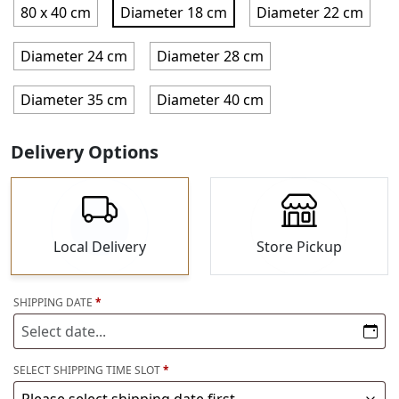
80 x 40 cm
Diameter 18 cm
Diameter 22 cm
Diameter 24 cm
Diameter 28 cm
Diameter 35 cm
Diameter 40 cm
Delivery Options
Local Delivery
Store Pickup
SHIPPING
DATE
*
SELECT
SHIPPING
TIME SLOT
*