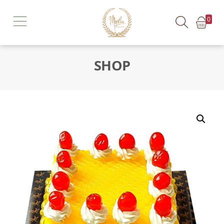
0
SHOP